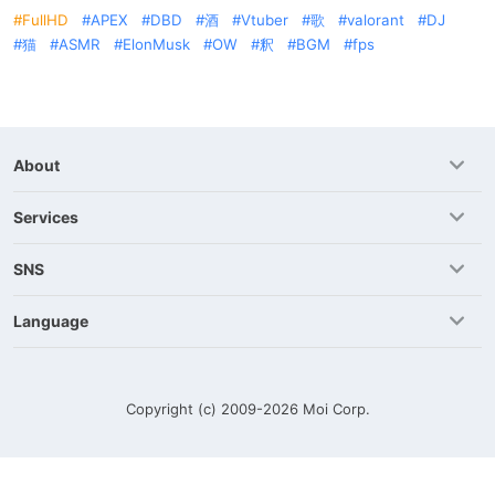
FullHD
APEX
DBD
酒
Vtuber
歌
valorant
DJ
猫
ASMR
ElonMusk
OW
釈
BGM
fps
About
Services
SNS
Language
Copyright (c) 2009-2026
Moi Corp.