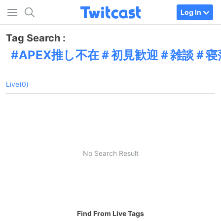
Log In
Tag Search :
APEX推し不在＃初見歓迎＃雑談＃寝
Live(0)
No Search Result
Find From Live Tags