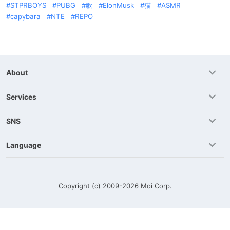
STPRBOYS
PUBG
歌
ElonMusk
猫
ASMR
capybara
NTE
REPO
About
Services
SNS
Language
Copyright (c) 2009-2026
Moi Corp.