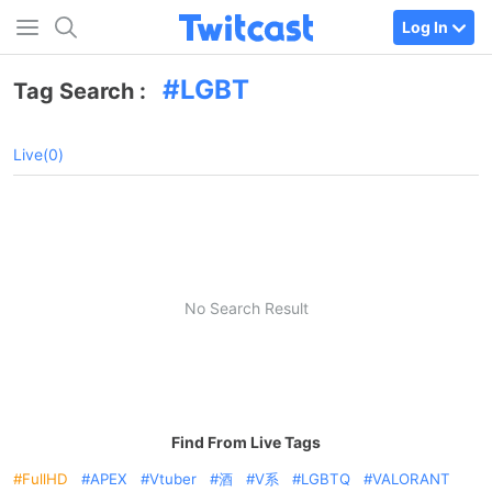
Log In
LGBT
Tag Search :
Live(0)
No Search Result
Find From Live Tags
FullHD
APEX
Vtuber
酒
V系
LGBTQ
VALORANT