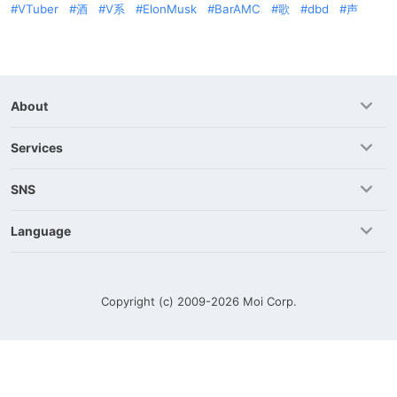
VTuber
酒
V系
ElonMusk
BarAMC
歌
dbd
声
About
Services
SNS
Language
Copyright (c) 2009-2026
Moi Corp.