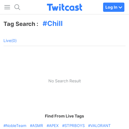
Log In
Chill
Tag Search :
Live(0)
No Search Result
Find From Live Tags
NobleTeam
ASMR
APEX
STPRBOYS
VALORANT