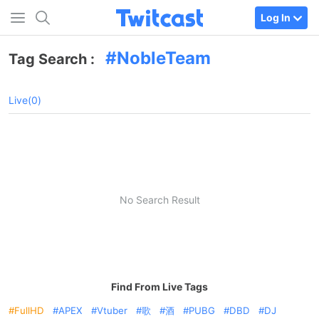
Log In
NobleTeam
Tag Search :
Live(0)
No Search Result
Find From Live Tags
FullHD
APEX
Vtuber
歌
酒
PUBG
DBD
DJ