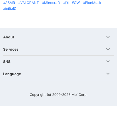
ASMR
VALORANT
Minecraft
猫
OW
ElonMusk
initialD
About
Services
SNS
Language
Copyright (c) 2009-2026
Moi Corp.