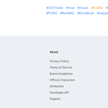
24/7radio
noai
music
FullHD
PUBG
BarAMC
ElonMusk
capyb
About
Privacy Policy
Terms of Service
Brand Guidelines
Official Characters
Attribution
Developer API
Support