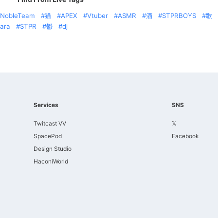
NobleTeam
猫
APEX
Vtuber
ASMR
酒
STPRBOYS
歌
ara
STPR
鬱
dj
Services
SNS
Twitcast VV
𝕏
SpacePod
Facebook
Design Studio
HaconiWorld