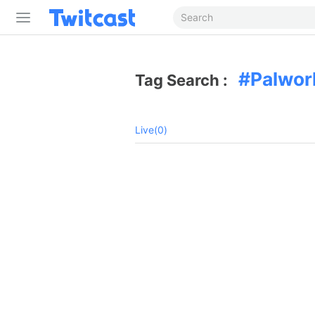
Palwor
Tag Search :
Live(0)