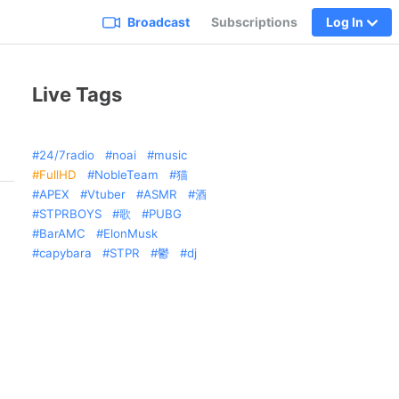
Broadcast
Subscriptions
Log In
Live Tags
24/7radio
noai
music
FullHD
NobleTeam
猫
APEX
Vtuber
ASMR
酒
STPRBOYS
歌
PUBG
BarAMC
ElonMusk
capybara
STPR
鬱
dj