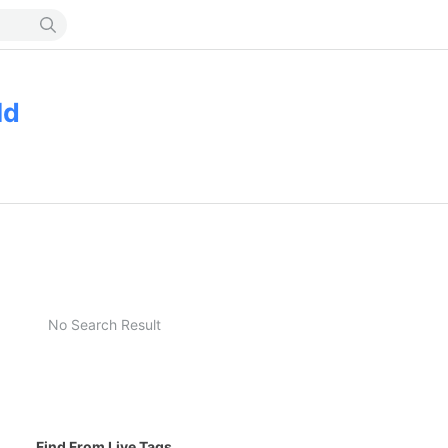
ld
No Search Result
Find From Live Tags