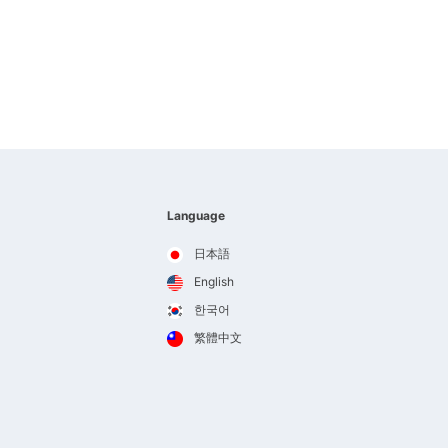
Language
日本語
English
한국어
繁體中文