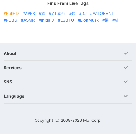
Find From Live Tags
FullHD
APEX
酒
VTuber
歌
DJ
VALORANT
PUBG
ASMR
InitialD
LGBTQ
ElonMusk
鬱
猫
About
Services
SNS
Language
Copyright (c) 2009-2026
Moi Corp.