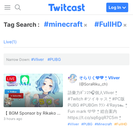
Log In
minecraft
FullHD
Tag Search :
Live(1)
Vliver
PUBG
Narrow Down:
そらりく🩵💚
*
̣̩
Vliver
LIVE
(@SoraRiku_
ch)
語彙力ﾎﾟﾝｺﾂ🎧個人Vliver *̣̩
#Twitch #ツイキャス *̣̩ #PC版
61
PUBG #PUBGm ｸﾗﾝ 4'Rays๛ *̣̩
Fun ｍark 🩵💚 *̣̩ 総合案内
【 BGM Sponsor by Rikako 】 https://lit.link/RikakoOfficial
https://t.co/sq6gqR7C5m *̣̩
3 hours ago
Vliver
PUBG
Minecraft
FullHD