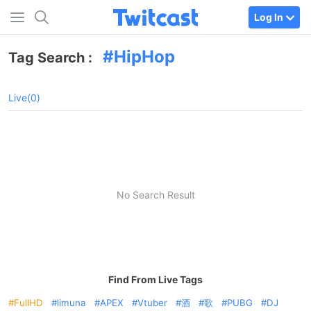
Log In
HipHop
Tag Search :
Live(0)
No Search Result
Find From Live Tags
FullHD
limuna
APEX
Vtuber
酒
歌
PUBG
DJ