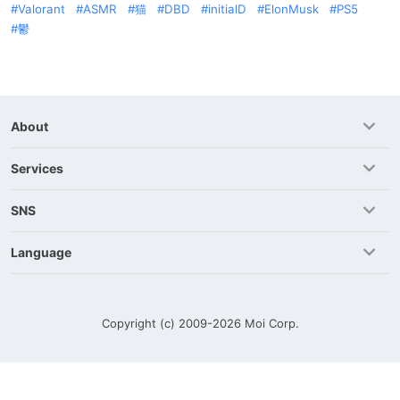
Valorant
ASMR
猫
DBD
initialD
ElonMusk
PS5
鬱
About
Services
SNS
Language
Copyright (c) 2009-2026
Moi Corp.