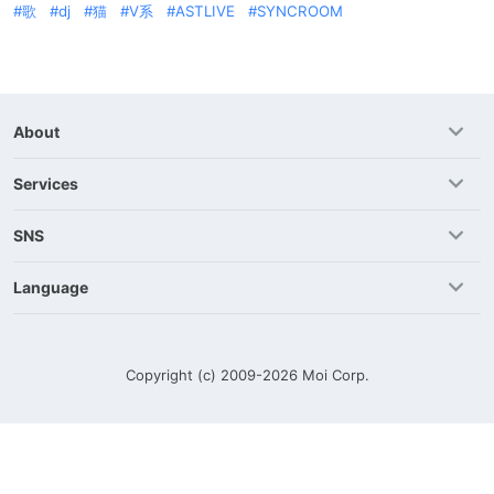
歌
dj
猫
V系
ASTLIVE
SYNCROOM
About
Services
SNS
Language
Copyright (c) 2009-2026
Moi Corp.