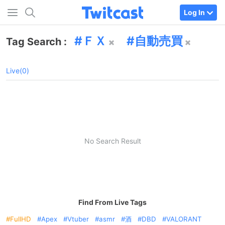
Log In
ＦＸ
自動売買
Tag Search :
Live(0)
No Search Result
Find From Live Tags
FullHD
Apex
Vtuber
asmr
酒
DBD
VALORANT