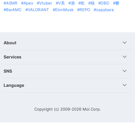
ASMR
Apex
Vtuber
V系
酒
歌
猫
DBD
鬱
BarAMC
VALORANT
ElonMusk
REPO
capybara
About
Services
SNS
Language
Copyright (c) 2009-2026
Moi Corp.