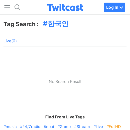
Log In
한국인
Tag Search :
Live(0)
No Search Result
Find From Live Tags
music
24/7radio
noai
Game
Stream
Live
FullHD