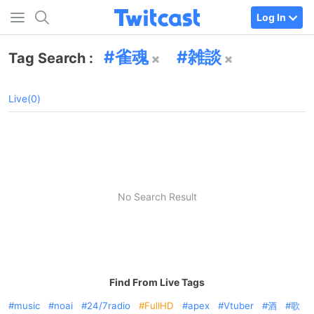
Log In
雀魂
雑談
Tag Search :
Live(0)
No Search Result
Find From Live Tags
music
noai
24/7radio
FullHD
apex
Vtuber
酒
歌