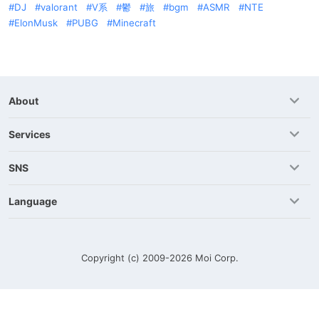
DJ
valorant
V系
鬱
旅
bgm
ASMR
NTE
ElonMusk
PUBG
Minecraft
About
Services
SNS
Language
Copyright (c) 2009-2026
Moi Corp.