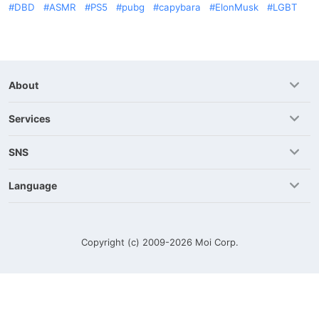
DBD
ASMR
PS5
pubg
capybara
ElonMusk
LGBT
About
Services
SNS
Language
Copyright (c) 2009-2026
Moi Corp.