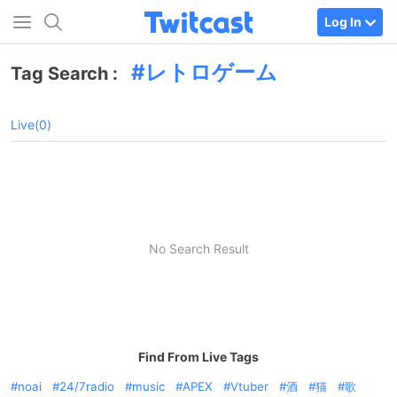
Log In
レトロゲーム
Tag Search :
Live(0)
No Search Result
Find From Live Tags
noai
24/7radio
music
APEX
Vtuber
酒
猫
歌