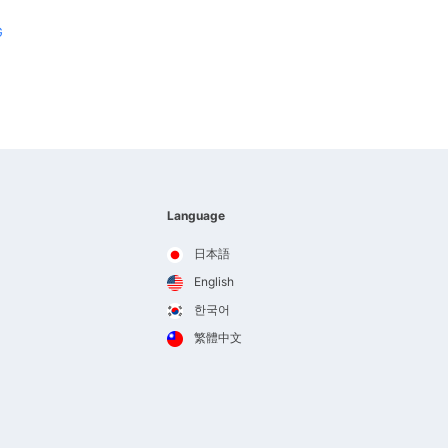
G
Language
日本語
English
한국어
繁體中文