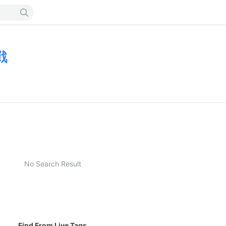
戦
No Search Result
Find From Live Tags