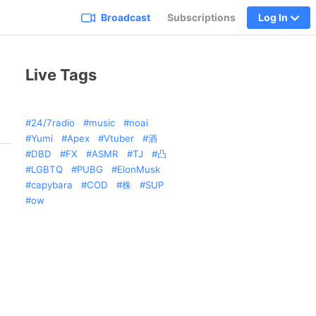
Broadcast
Subscriptions
Log In
Live Tags
24/7radio
music
noai
Yumi
Apex
Vtuber
酒
DBD
FX
ASMR
TJ
凸
LGBTQ
PUBG
ElonMusk
capybara
COD
株
SUP
ow