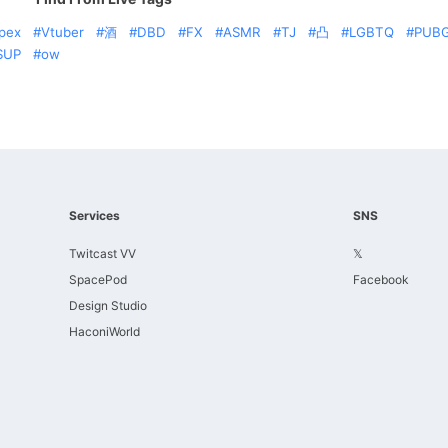
pex
Vtuber
酒
DBD
FX
ASMR
TJ
凸
LGBTQ
PUB
SUP
ow
Services
SNS
Twitcast VV
𝕏
SpacePod
Facebook
Design Studio
HaconiWorld