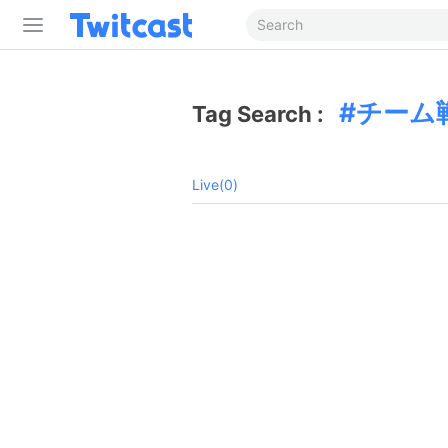
チーム
Tag Search :
Live(0)