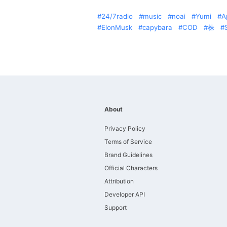
24/7radio
music
noai
Yumi
A
ElonMusk
capybara
COD
株
About
Privacy Policy
Terms of Service
Brand Guidelines
Official Characters
Attribution
Developer API
Support