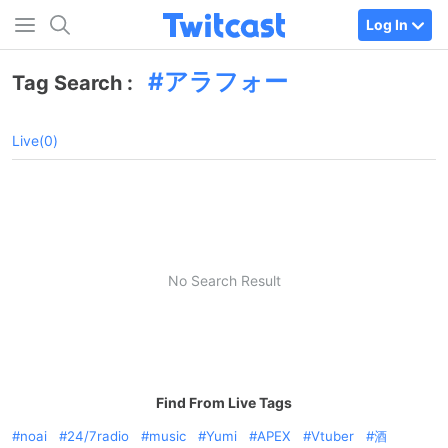
Log In
アラフォー
Tag Search :
Live(0)
No Search Result
Find From Live Tags
noai
24/7radio
music
Yumi
APEX
Vtuber
酒