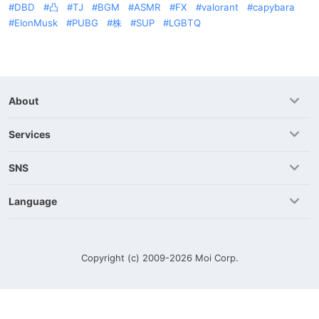
DBD
凸
TJ
BGM
ASMR
FX
valorant
capybara
ElonMusk
PUBG
株
SUP
LGBTQ
About
Services
SNS
Language
Copyright (c) 2009-2026
Moi Corp.