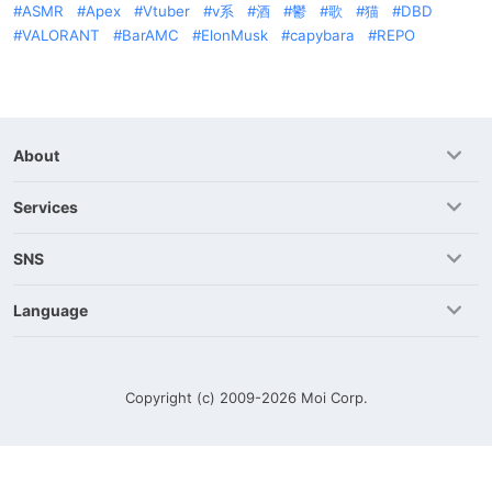
ASMR
Apex
Vtuber
v系
酒
鬱
歌
猫
DBD
VALORANT
BarAMC
ElonMusk
capybara
REPO
About
Services
SNS
Language
Copyright (c) 2009-2026
Moi Corp.