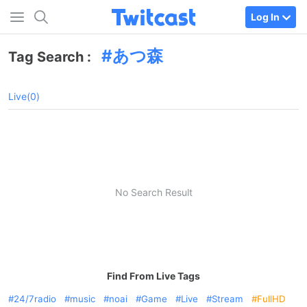
Log In
あつ森
Tag Search :
Live(0)
No Search Result
Find From Live Tags
24/7radio
music
noai
Game
Live
Stream
FullHD