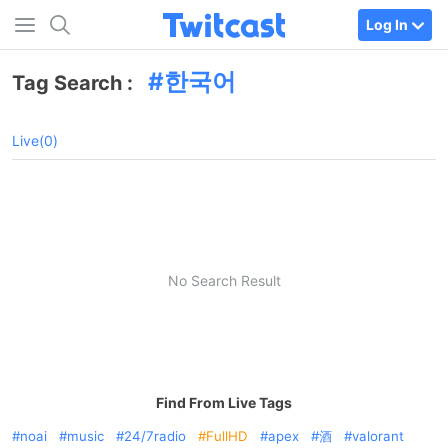
Log In
한국어
Tag Search :
Live(0)
No Search Result
Find From Live Tags
noai
music
24/7radio
FullHD
apex
酒
valorant