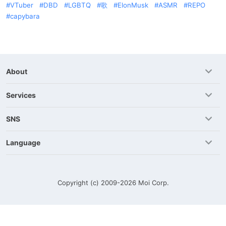
VTuber
DBD
LGBTQ
歌
ElonMusk
ASMR
REPO
capybara
About
Services
SNS
Language
Copyright (c) 2009-2026
Moi Corp.