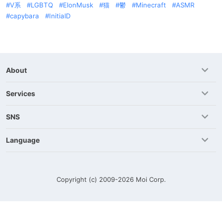
V系
LGBTQ
ElonMusk
猫
鬱
Minecraft
ASMR
capybara
InitialD
About
Services
SNS
Language
Copyright (c) 2009-2026
Moi Corp.