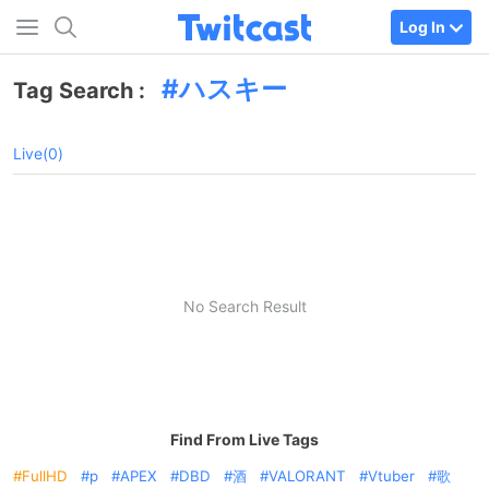
Log In
ハスキー
Tag Search :
Live(0)
No Search Result
Find From Live Tags
FullHD
p
APEX
DBD
酒
VALORANT
Vtuber
歌