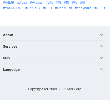
ASMR
Apex
Vtuber
V系
酒
鬱
歌
猫
VALORANT
BarAMC
DBD
ElonMusk
capybara
REPO
About
Services
SNS
Language
Copyright (c) 2009-2026
Moi Corp.