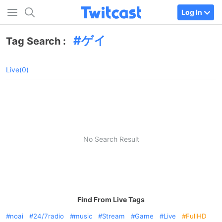
Log In
ゲイ
Tag Search :
Live(0)
No Search Result
Find From Live Tags
noai
24/7radio
music
Stream
Game
Live
FullHD