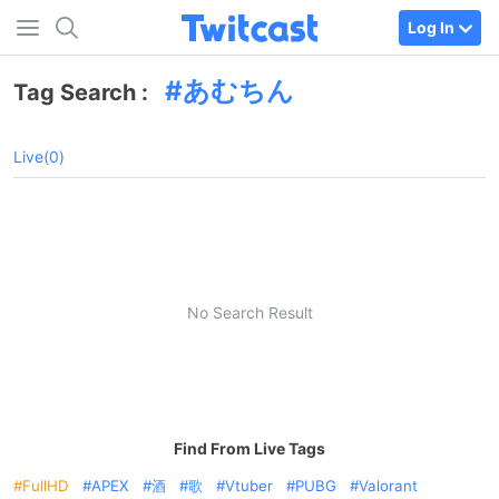
Log In
あむちん
Tag Search :
Live(0)
No Search Result
Find From Live Tags
FullHD
APEX
酒
歌
Vtuber
PUBG
Valorant