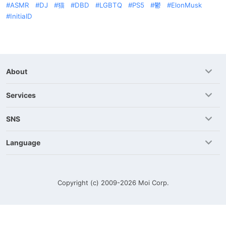
ASMR
DJ
猫
DBD
LGBTQ
PS5
鬱
ElonMusk
InitialD
About
Services
SNS
Language
Copyright (c) 2009-2026
Moi Corp.