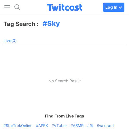
Log In
Sky
Tag Search :
Live(0)
No Search Result
Find From Live Tags
StarTrekOnline
APEX
VTuber
ASMR
酒
valorant