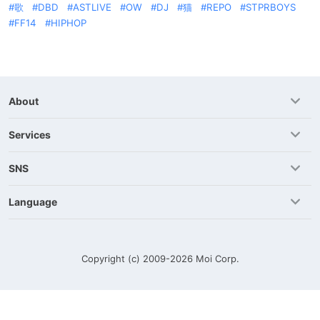
歌
DBD
ASTLIVE
OW
DJ
猫
REPO
STPRBOYS
FF14
HIPHOP
About
Services
SNS
Language
Copyright (c) 2009-2026
Moi Corp.