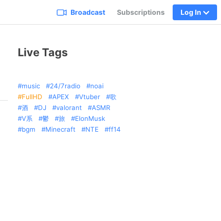
Broadcast
Subscriptions
Log In
Live Tags
music
24/7radio
noai
FullHD
APEX
Vtuber
歌
酒
DJ
valorant
ASMR
V系
鬱
旅
ElonMusk
bgm
Minecraft
NTE
ff14