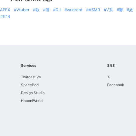
APEX
Vtuber
歌
酒
DJ
valorant
ASMR
V系
鬱
旅
ff14
Services
SNS
Twitcast VV
𝕏
SpacePod
Facebook
Design Studio
HaconiWorld