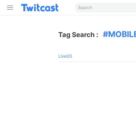
MOBIL
Tag Search :
Live(0)