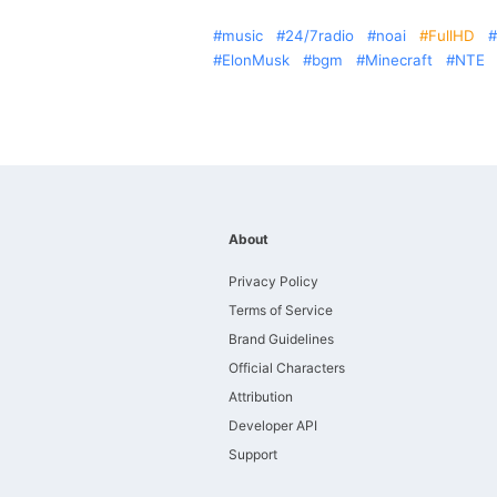
music
24/7radio
noai
FullHD
ElonMusk
bgm
Minecraft
NTE
About
Privacy Policy
Terms of Service
Brand Guidelines
Official Characters
Attribution
Developer API
Support