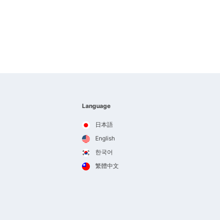
Language
日本語
English
한국어
繁體中文