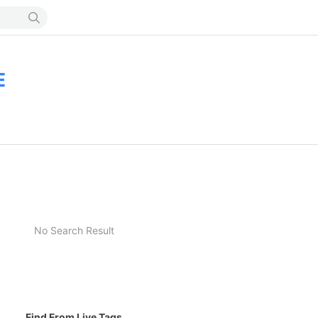
E
No Search Result
Find From Live Tags