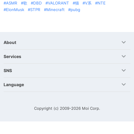
ASMR
歌
DBD
VALORANT
猫
V系
NTE
ElonMusk
STPR
Minecraft
pubg
About
Services
SNS
Language
Copyright (c) 2009-2026
Moi Corp.