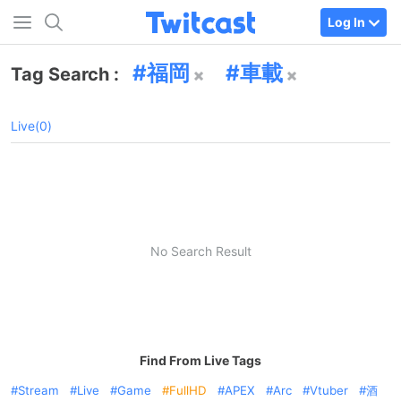
Log In
福岡
車載
Tag Search :
Live(0)
No Search Result
Find From Live Tags
Stream
Live
Game
FullHD
APEX
Arc
Vtuber
酒