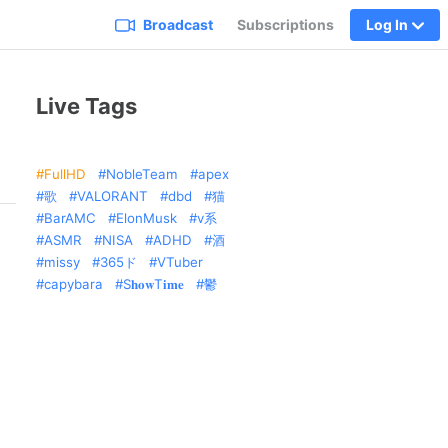
Broadcast
Subscriptions
Log In
Live Tags
FullHD
NobleTeam
apex
歌
VALORANT
dbd
猫
BarAMC
ElonMusk
v系
ASMR
NISA
ADHD
酒
missy
365ド
VTuber
capybara
S𝐡𝐨𝐰T𝐢𝐦𝐞
鬱