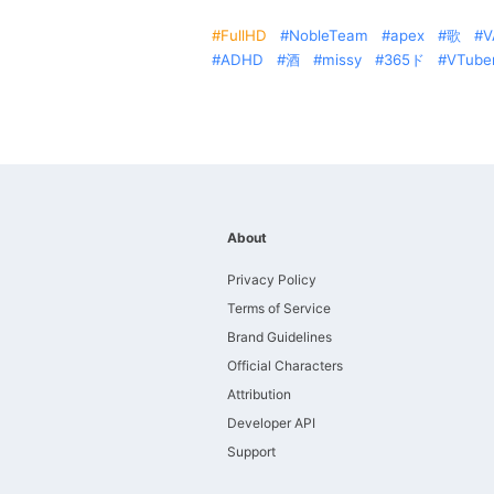
FullHD
NobleTeam
apex
歌
V
ADHD
酒
missy
365ド
VTube
About
Privacy Policy
Terms of Service
Brand Guidelines
Official Characters
Attribution
Developer API
Support