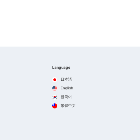
Language
日本語
English
한국어
繁體中文