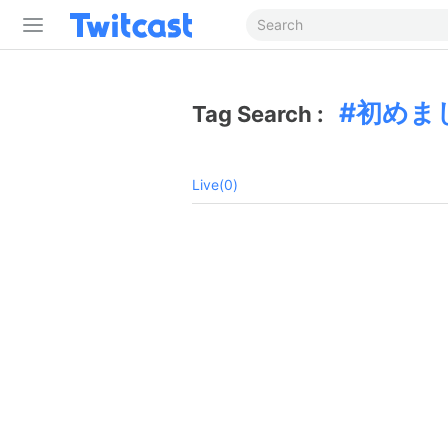
初めま
Tag Search :
Live(0)