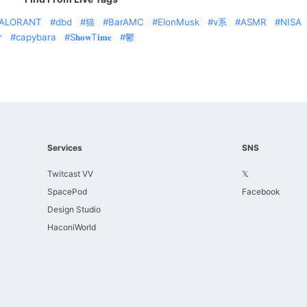
ALORANT
dbd
猫
BarAMC
ElonMusk
v系
ASMR
NISA
r
capybara
S𝐡𝐨𝐰T𝐢𝐦𝐞
鬱
Services
SNS
Twitcast VV
𝕏
SpacePod
Facebook
Design Studio
HaconiWorld