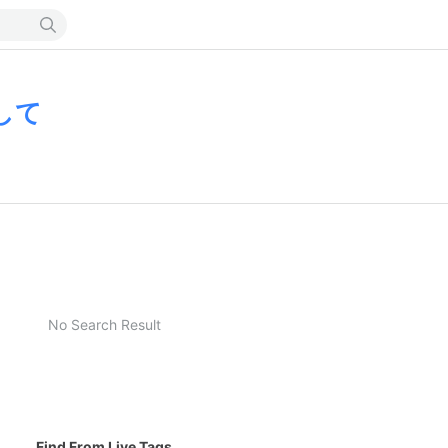
して
No Search Result
Find From Live Tags