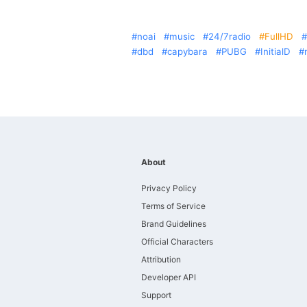
noai
music
24/7radio
FullHD
dbd
capybara
PUBG
InitialD
About
Privacy Policy
Terms of Service
Brand Guidelines
Official Characters
Attribution
Developer API
Support