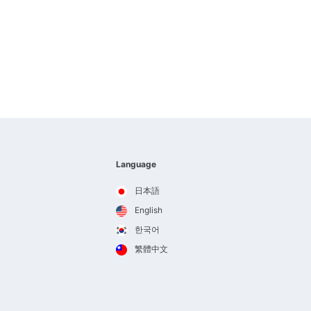
Language
日本語
English
한국어
繁體中文