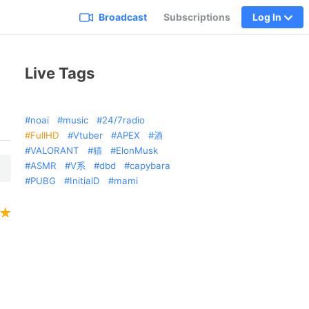
Broadcast
Subscriptions
Log In
Live Tags
noai
music
24/7radio
FullHD
Vtuber
APEX
酒
VALORANT
猫
ElonMusk
ASMR
V系
dbd
capybara
PUBG
InitialD
mami