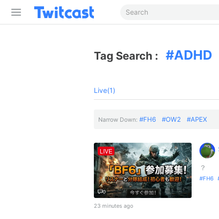
ADHD
Tag Search :
Live(1)
FH6
OW2
APEX
Narrow Down:
LIVE
？
FH6
0
23 minutes ago