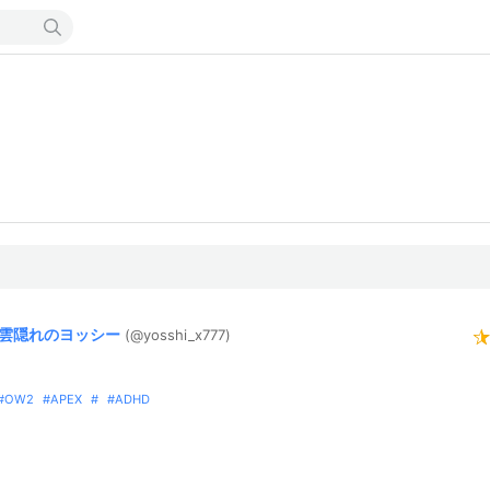
雲隠れのヨッシー
(@yosshi_
x777)
OW2
APEX
ADHD