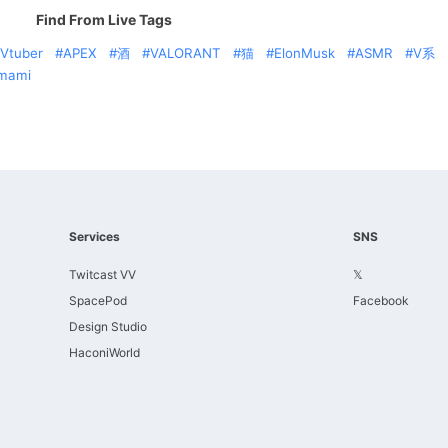
Find From Live Tags
Vtuber
APEX
酒
VALORANT
猫
ElonMusk
ASMR
V系
mami
Services
SNS
Twitcast VV
𝕏
SpacePod
Facebook
Design Studio
HaconiWorld