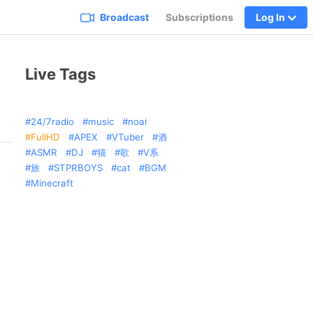
Broadcast
Subscriptions
Log In
Live Tags
24/7radio
music
noai
FullHD
APEX
VTuber
酒
ASMR
DJ
猫
歌
V系
旅
STPRBOYS
cat
BGM
Minecraft