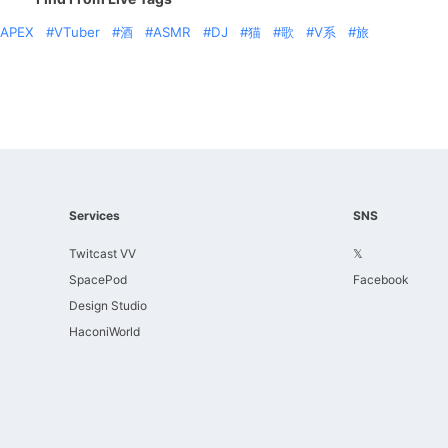
APEX
VTuber
酒
ASMR
DJ
猫
歌
V系
旅
Services
SNS
Twitcast VV
𝕏
SpacePod
Facebook
Design Studio
HaconiWorld