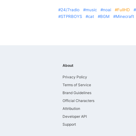
24/7radio
music
noai
FullHD
STPRBOYS
cat
BGM
Minecraft
About
Privacy Policy
Terms of Service
Brand Guidelines
Official Characters
Attribution
Developer API
Support