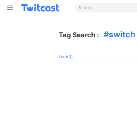
switch
Tag Search :
Live(0)