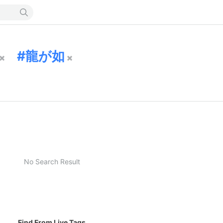
龍が如
No Search Result
Find From Live Tags