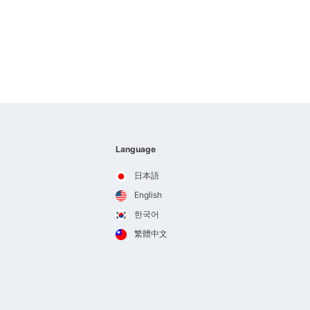
Language
日本語
English
한국어
繁體中文