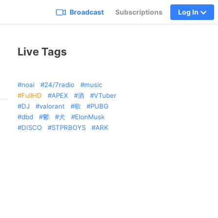
Broadcast
Subscriptions
Log In
Live Tags
noai
24/7radio
music
FullHD
APEX
酒
VTuber
DJ
valorant
歌
PUBG
dbd
鬱
犬
ElonMusk
DISCO
STPRBOYS
ARK