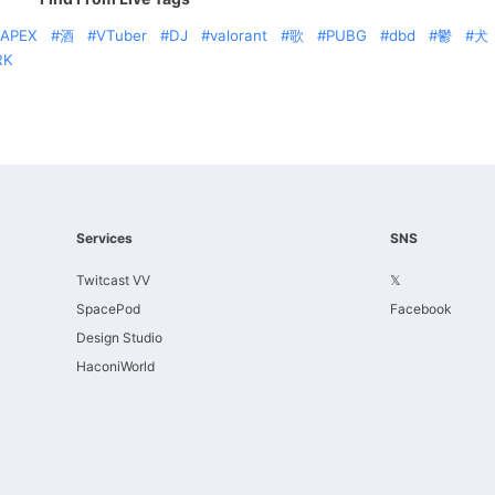
APEX
酒
VTuber
DJ
valorant
歌
PUBG
dbd
鬱
犬
RK
Services
SNS
Twitcast VV
𝕏
SpacePod
Facebook
Design Studio
HaconiWorld