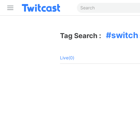
switch
Tag Search :
Live(0)