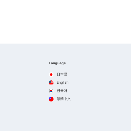
Language
日本語
English
한국어
繁體中文