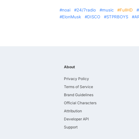
noai
24/7radio
music
FullHD
ElonMusk
DISCO
STPRBOYS
A
About
Privacy Policy
Terms of Service
Brand Guidelines
Official Characters
Attribution
Developer API
Support