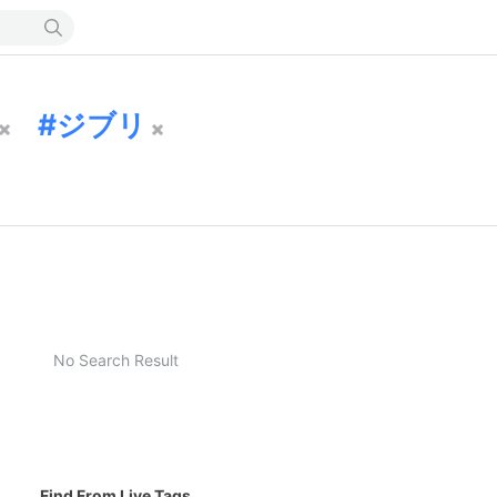
ジブリ
No Search Result
Find From Live Tags