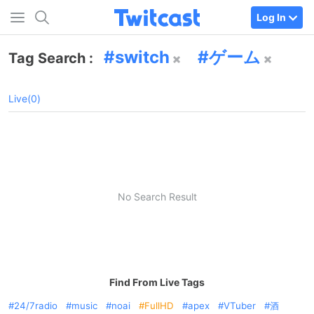
Log In
switch
ゲーム
Tag Search :
Live(0)
No Search Result
Find From Live Tags
24/7radio
music
noai
FullHD
apex
VTuber
酒