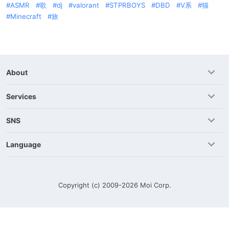
ASMR
歌
dj
valorant
STPRBOYS
DBD
V系
猫
Minecraft
旅
About
Services
SNS
Language
Copyright (c) 2009-2026
Moi Corp.