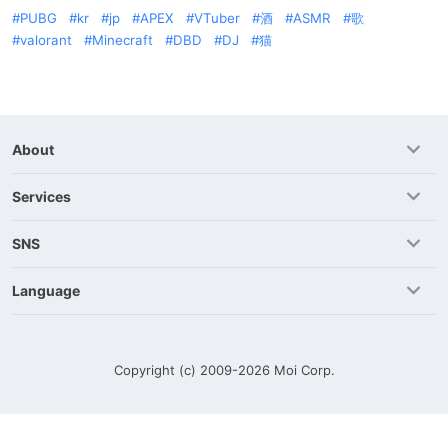
PUBG
kr
jp
APEX
VTuber
酒
ASMR
歌
valorant
Minecraft
DBD
DJ
猫
About
Services
SNS
Language
Copyright (c) 2009-2026
Moi Corp.