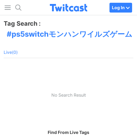
Log In
Tag Search :
ps5switchモンハンワイルズゲーム
Live(0)
No Search Result
Find From Live Tags