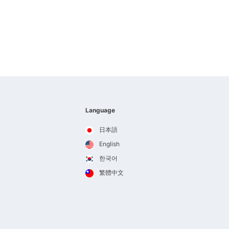
Language
日本語
English
한국어
繁體中文