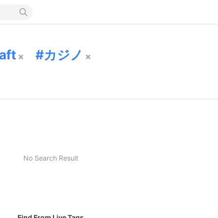
aft
カジノ
No Search Result
Find From Live Tags