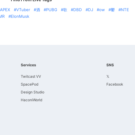
APEX
VTuber
酒
PUBG
歌
DBD
DJ
ow
鬱
NTE
MR
ElonMusk
Services
SNS
Twitcast VV
𝕏
SpacePod
Facebook
Design Studio
HaconiWorld