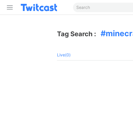
minecr
Tag Search :
Live(0)