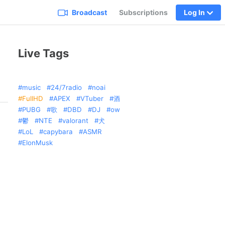
Broadcast
Subscriptions
Log In
Live Tags
music
24/7radio
noai
FullHD
APEX
VTuber
酒
PUBG
歌
DBD
DJ
ow
鬱
NTE
valorant
犬
LoL
capybara
ASMR
ElonMusk