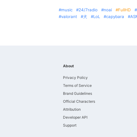
music
24/7radio
noai
FullHD
valorant
犬
LoL
capybara
AS
About
Privacy Policy
Terms of Service
Brand Guidelines
Official Characters
Attribution
Developer API
Support