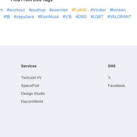
am
workout
pushup
exercise
FullHD
Vtuber
korean
猫
capybara
ElonMusk
V系
DBD
LGBT
VALORANT
Services
SNS
Twitcast VV
𝕏
SpacePod
Facebook
Design Studio
HaconiWorld