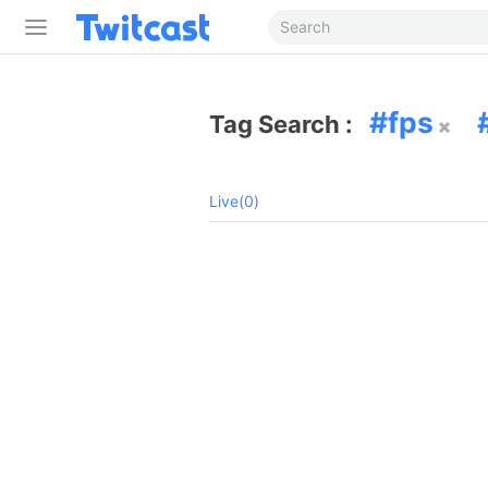
fps
Tag Search :
Live(0)