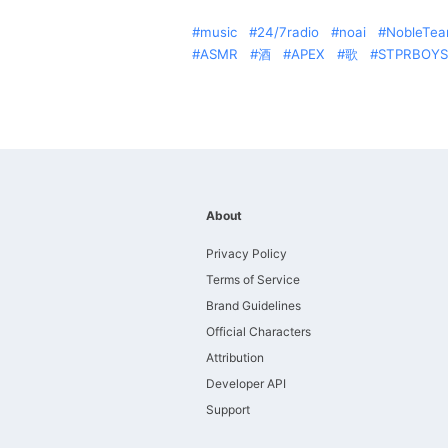
music
24/7radio
noai
NobleTe
ASMR
酒
APEX
歌
STPRBOYS
About
Privacy Policy
Terms of Service
Brand Guidelines
Official Characters
Attribution
Developer API
Support