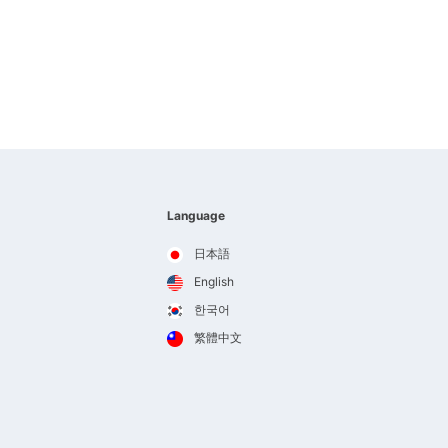
Language
日本語
English
한국어
繁體中文