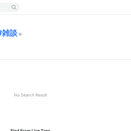
雑談
No Search Result
Find From Live Tags