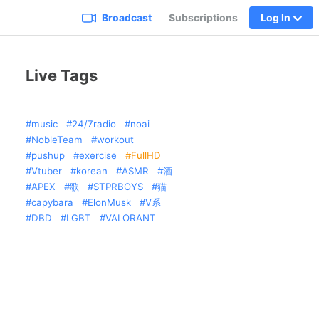
Broadcast
Subscriptions
Log In
Live Tags
music
24/7radio
noai
NobleTeam
workout
pushup
exercise
FullHD
Vtuber
korean
ASMR
酒
APEX
歌
STPRBOYS
猫
capybara
ElonMusk
V系
DBD
LGBT
VALORANT