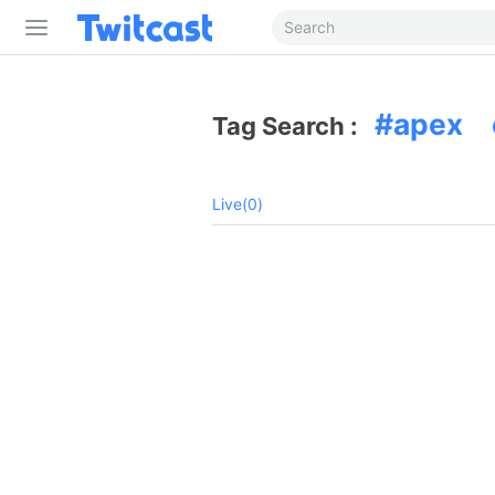
apex 
Tag Search :
Live(0)