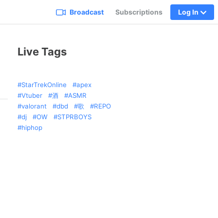
Broadcast
Subscriptions
Log In
Live Tags
StarTrekOnline
apex
Vtuber
酒
ASMR
valorant
dbd
歌
REPO
dj
OW
STPRBOYS
hiphop