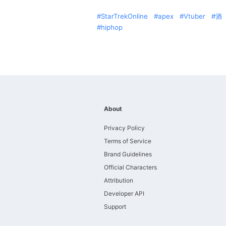
StarTrekOnline
apex
Vtuber
酒
hiphop
About
Privacy Policy
Terms of Service
Brand Guidelines
Official Characters
Attribution
Developer API
Support