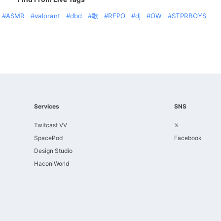
ASMR
valorant
dbd
歌
REPO
dj
OW
STPRBOYS
Services
SNS
Twitcast VV
𝕏
SpacePod
Facebook
Design Studio
HaconiWorld