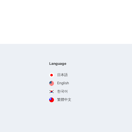
Language
日本語
English
한국어
繁體中文