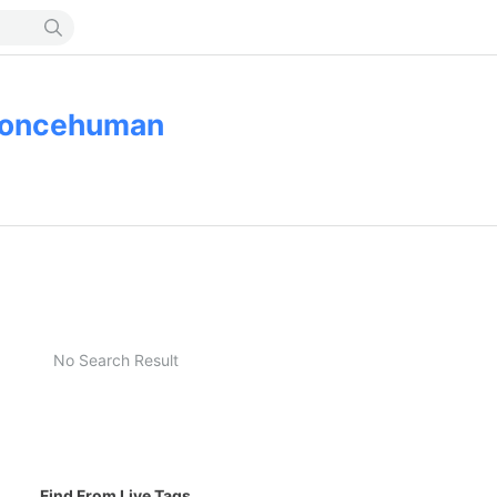
oncehuman
No Search Result
Find From Live Tags