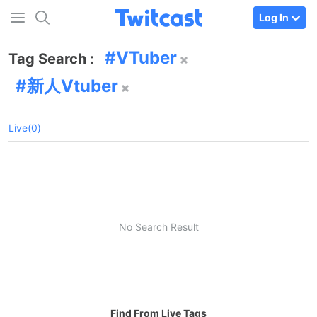
Log In
VTuber
Tag Search :
新人Vtuber
Live(0)
No Search Result
Find From Live Tags