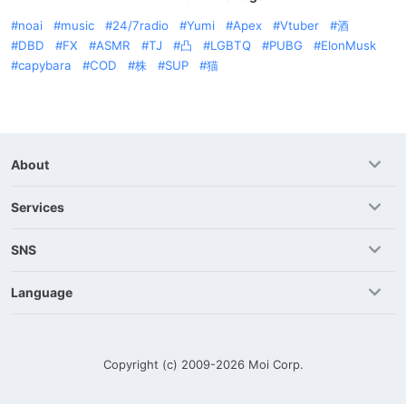
noai
music
24/7radio
Yumi
Apex
Vtuber
酒
DBD
FX
ASMR
TJ
凸
LGBTQ
PUBG
ElonMusk
capybara
COD
株
SUP
猫
About
Services
SNS
Language
Copyright (c) 2009-2026
Moi Corp.