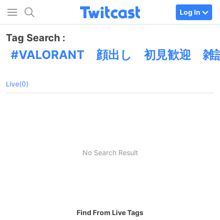
Log In
Tag Search :
VALORANT 顔出し 初見歓迎 
Live(0)
No Search Result
Find From Live Tags