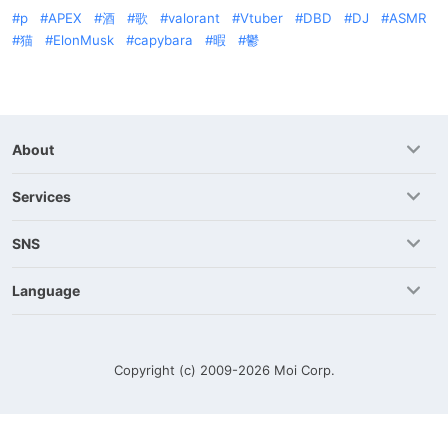
p
APEX
酒
歌
valorant
Vtuber
DBD
DJ
ASMR
猫
ElonMusk
capybara
暇
鬱
About
Services
SNS
Language
Copyright (c) 2009-2026
Moi Corp.