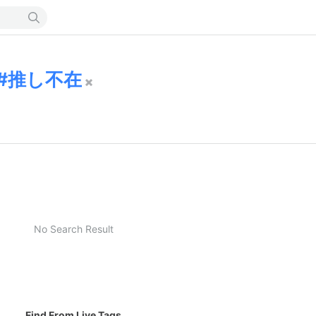
推し不在
No Search Result
Find From Live Tags