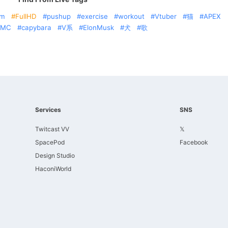
am
FullHD
pushup
exercise
workout
Vtuber
猫
APEX
AMC
capybara
V系
ElonMusk
犬
歌
Services
SNS
Twitcast VV
𝕏
SpacePod
Facebook
Design Studio
HaconiWorld