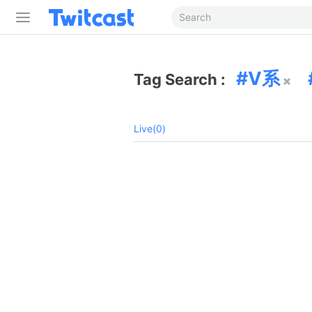
V系
Tag Search :
Live(0)