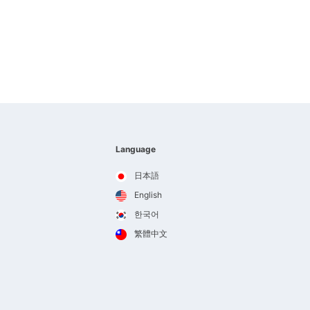
Language
日本語
English
한국어
繁體中文