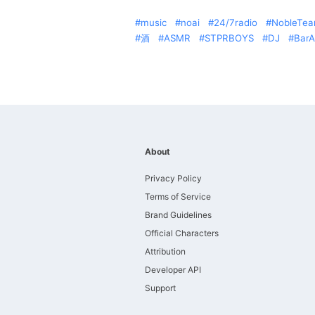
music
noai
24/7radio
NobleTe
酒
ASMR
STPRBOYS
DJ
Bar
About
Privacy Policy
Terms of Service
Brand Guidelines
Official Characters
Attribution
Developer API
Support