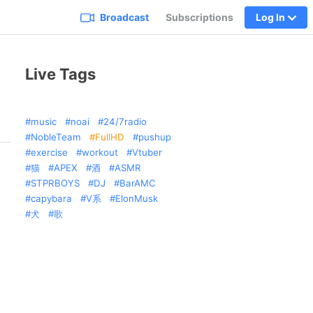
Broadcast
Subscriptions
Log In
Live Tags
music
noai
24/7radio
NobleTeam
FullHD
pushup
exercise
workout
Vtuber
猫
APEX
酒
ASMR
STPRBOYS
DJ
BarAMC
capybara
V系
ElonMusk
犬
歌