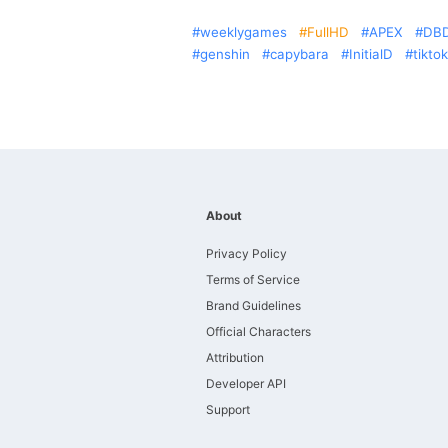
weeklygames
FullHD
APEX
DB
genshin
capybara
InitialD
tiktok
About
Privacy Policy
Terms of Service
Brand Guidelines
Official Characters
Attribution
Developer API
Support