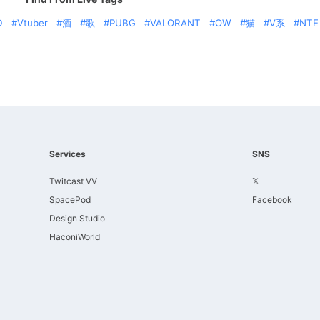
D
Vtuber
酒
歌
PUBG
VALORANT
OW
猫
V系
NTE
Services
SNS
Twitcast VV
𝕏
SpacePod
Facebook
Design Studio
HaconiWorld