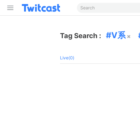
V系
Tag Search :
Live(0)