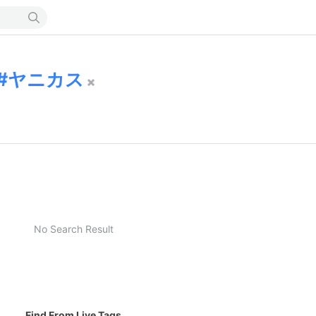
ヤニカス
No Search Result
Find From Live Tags