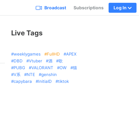
Broadcast
Subscriptions
Log In
Live Tags
weeklygames
FullHD
APEX
DBD
Vtuber
酒
歌
PUBG
VALORANT
OW
猫
V系
NTE
genshin
capybara
InitialD
tiktok