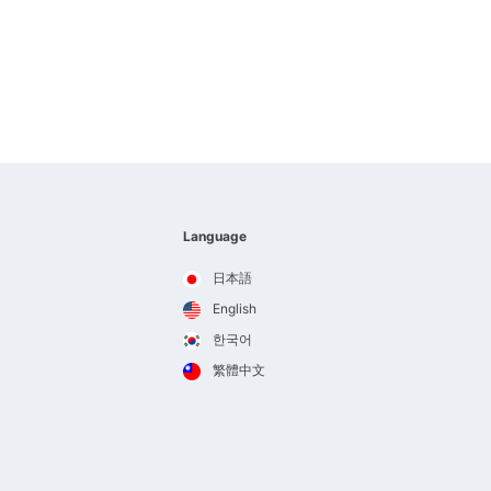
Language
日本語
English
한국어
繁體中文