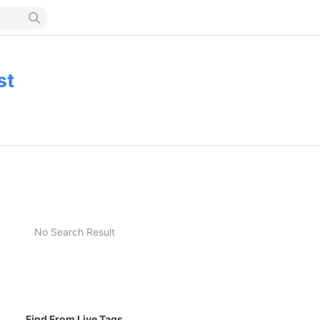
st
No Search Result
Find From Live Tags