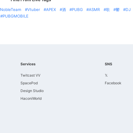
NobleTeam
Vtuber
APEX
酒
PUBG
ASMR
歌
鬱
DJ
PUBGMOBILE
Services
SNS
Twitcast VV
𝕏
SpacePod
Facebook
Design Studio
HaconiWorld