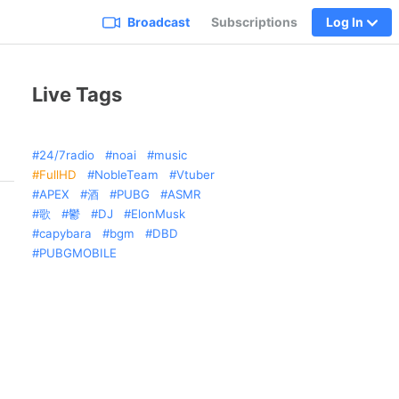
Broadcast
Subscriptions
Log In
Live Tags
24/7radio
noai
music
FullHD
NobleTeam
Vtuber
APEX
酒
PUBG
ASMR
歌
鬱
DJ
ElonMusk
capybara
bgm
DBD
PUBGMOBILE