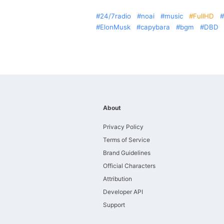
24/7radio
noai
music
FullHD
ElonMusk
capybara
bgm
DBD
About
Privacy Policy
Terms of Service
Brand Guidelines
Official Characters
Attribution
Developer API
Support