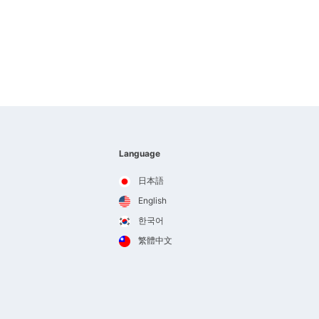
Language
日本語
English
한국어
繁體中文