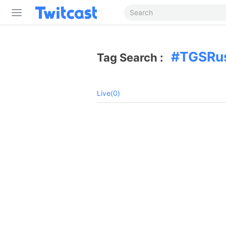
TGSRu
Tag Search :
Live(0)