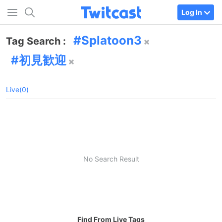
Log In
Splatoon3
Tag Search :
初見歓迎
Live(0)
No Search Result
Find From Live Tags