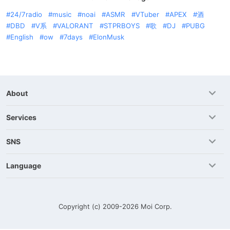
24/7radio
music
noai
ASMR
VTuber
APEX
酒
DBD
V系
VALORANT
STPRBOYS
歌
DJ
PUBG
English
ow
7days
ElonMusk
About
Services
SNS
Language
Copyright (c) 2009-2026
Moi Corp.