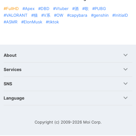
FullHD
Apex
DBD
Vtuber
酒
歌
PUBG
VALORANT
猫
V系
OW
capybara
genshin
InitialD
ASMR
ElonMusk
tiktok
About
Services
SNS
Language
Copyright (c) 2009-2026
Moi Corp.