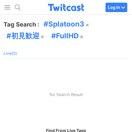
Log In
Splatoon3
Tag Search :
初見歓迎
FullHD
Live(0)
No Search Result
Find From Live Tags