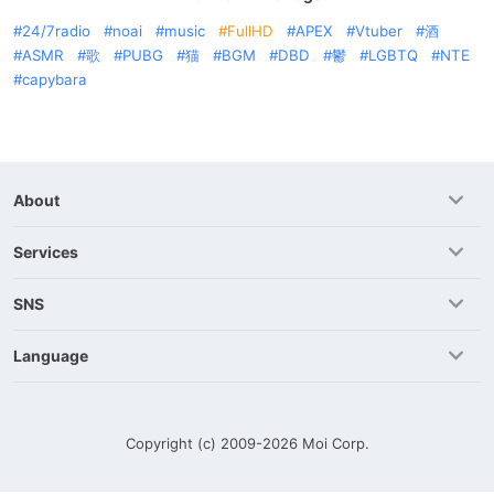
24/7radio
noai
music
FullHD
APEX
Vtuber
酒
ASMR
歌
PUBG
猫
BGM
DBD
鬱
LGBTQ
NTE
capybara
About
Services
SNS
Language
Copyright (c) 2009-2026
Moi Corp.