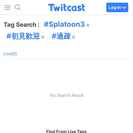
Log In
Splatoon3
Tag Search :
初見歓迎
過疎
Live(0)
No Search Result
Find From Live Tags