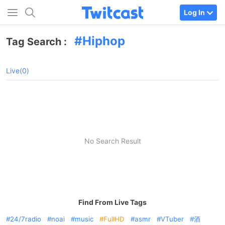
Log In
Hiphop
Tag Search :
Live(0)
No Search Result
Find From Live Tags
24/7radio
noai
music
FullHD
asmr
VTuber
酒