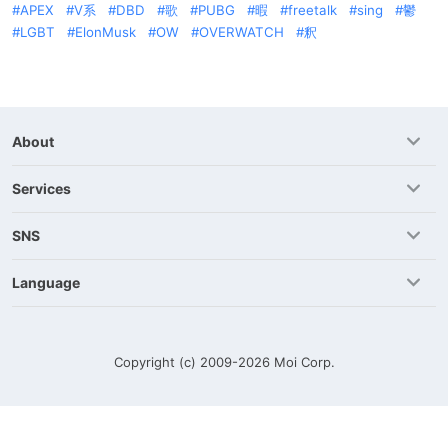
APEX
V系
DBD
歌
PUBG
暇
freetalk
sing
鬱
LGBT
ElonMusk
OW
OVERWATCH
釈
About
Services
SNS
Language
Copyright (c) 2009-2026
Moi Corp.