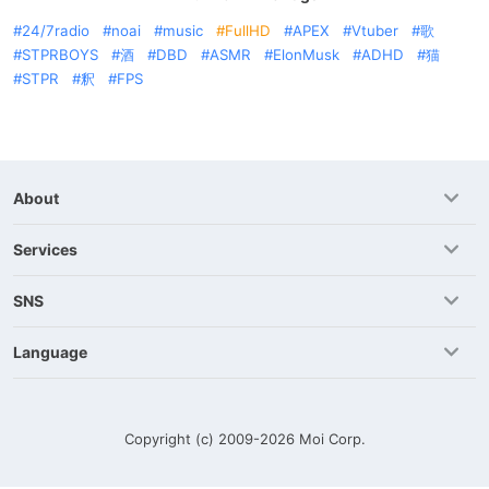
24/7radio
noai
music
FullHD
APEX
Vtuber
歌
STPRBOYS
酒
DBD
ASMR
ElonMusk
ADHD
猫
STPR
釈
FPS
About
Services
SNS
Language
Copyright (c) 2009-2026
Moi Corp.