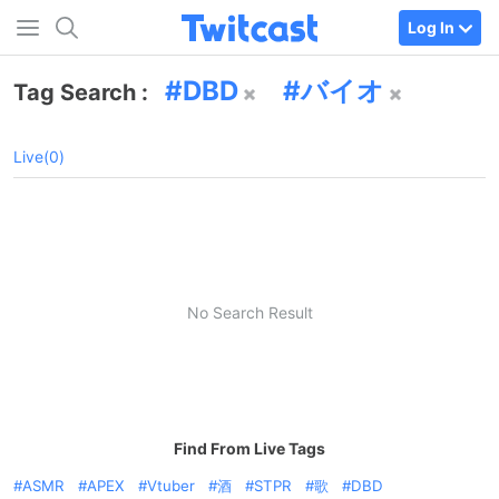
Log In
DBD
バイオ
Tag Search :
Live(0)
No Search Result
Find From Live Tags
ASMR
APEX
Vtuber
酒
STPR
歌
DBD