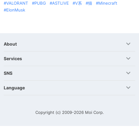
VALORANT
PUBG
ASTLIVE
V系
猫
Minecraft
ElonMusk
About
Services
SNS
Language
Copyright (c) 2009-2026
Moi Corp.