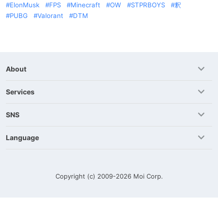
ElonMusk
FPS
Minecraft
OW
STPRBOYS
釈
PUBG
Valorant
DTM
About
Services
SNS
Language
Copyright (c) 2009-2026
Moi Corp.