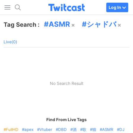
Log In
ASMR
シャドバ
Tag Search :
Live(0)
No Search Result
Find From Live Tags
FullHD
apex
Vtuber
DBD
酒
歌
猫
ASMR
DJ