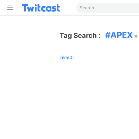
APEX
Tag Search :
Live(0)