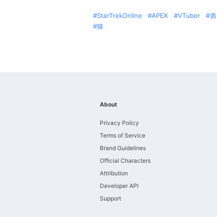
StarTrekOnline
APEX
VTuber
酒
猫
About
Privacy Policy
Terms of Service
Brand Guidelines
Official Characters
Attribution
Developer API
Support