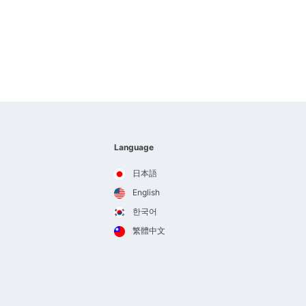
Language
日本語
English
한국어
繁體中文