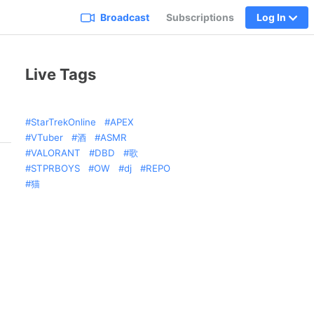
Broadcast
Subscriptions
Log In
Live Tags
StarTrekOnline
APEX
VTuber
酒
ASMR
VALORANT
DBD
歌
STPRBOYS
OW
dj
REPO
猫