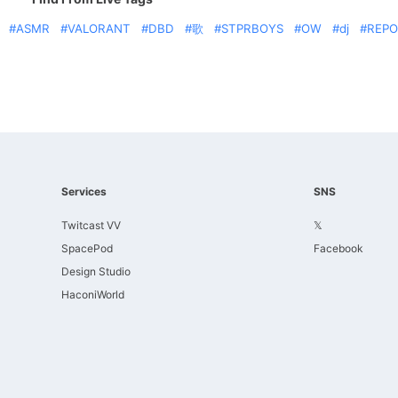
ASMR
VALORANT
DBD
歌
STPRBOYS
OW
dj
REPO
Services
SNS
Twitcast VV
𝕏
SpacePod
Facebook
Design Studio
HaconiWorld