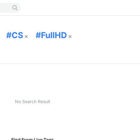
CS
FullHD
No Search Result
Find From Live Tags