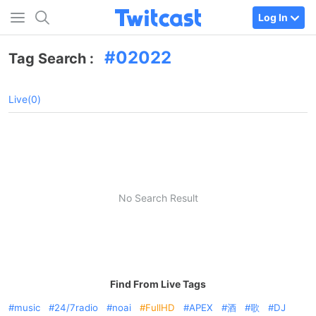
Log In
02022
Tag Search :
Live(0)
No Search Result
Find From Live Tags
music
24/7radio
noai
FullHD
APEX
酒
歌
DJ