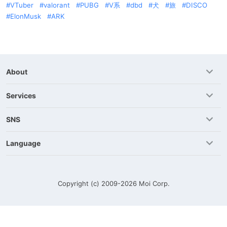
VTuber
valorant
PUBG
V系
dbd
犬
旅
DISCO
ElonMusk
ARK
About
Services
SNS
Language
Copyright (c) 2009-2026
Moi Corp.