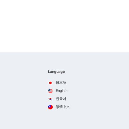
Language
日本語
English
한국어
繁體中文