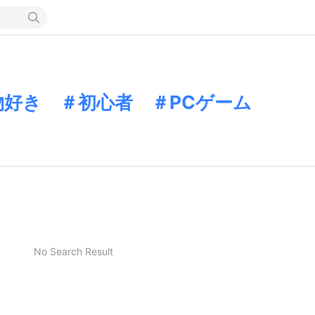
物好き ＃初心者 ＃PCゲーム
No Search Result