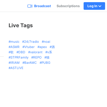
Broadcast
Subscriptions
Log In
Live Tags
music
24/7radio
noai
ASMR
Vtuber
apex
酒
歌
DBD
valorant
v系
STPRFamily
REPO
猫
IRIAM
BarAMC
PUBG
ASTLIVE