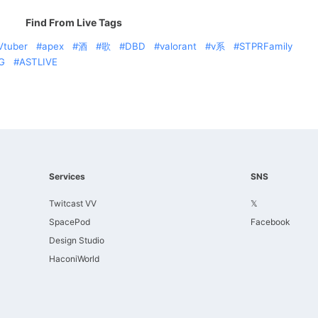
Find From Live Tags
Vtuber
apex
酒
歌
DBD
valorant
v系
STPRFamily
G
ASTLIVE
Services
SNS
Twitcast VV
𝕏
SpacePod
Facebook
Design Studio
HaconiWorld