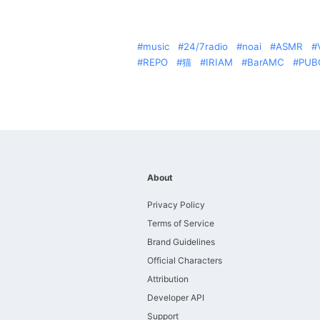
music
24/7radio
noai
ASMR
REPO
猫
IRIAM
BarAMC
PUB
About
Privacy Policy
Terms of Service
Brand Guidelines
Official Characters
Attribution
Developer API
Support