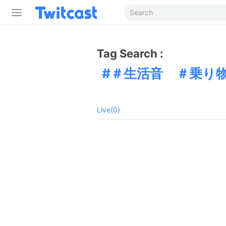
Tag Search :
＃生活音 ＃乗り
Live(0)