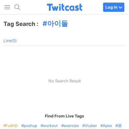
Log In
아이돌
Tag Search :
Live(0)
No Search Result
Find From Live Tags
FullHD
pushup
workout
exercise
Vtuber
Apex
酒