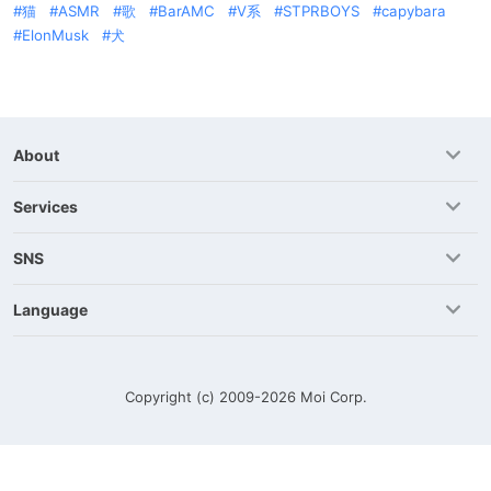
猫
ASMR
歌
BarAMC
V系
STPRBOYS
capybara
ElonMusk
犬
About
Services
SNS
Language
Copyright (c) 2009-2026
Moi Corp.