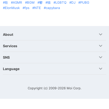
歌
ASMR
BGM
鬱
猫
LGBTQ
DJ
PUBG
ElonMusk
fps
NTE
capybara
About
Services
SNS
Language
Copyright (c) 2009-2026
Moi Corp.