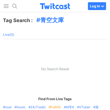
Log In
青空文庫
Tag Search :
Live(0)
No Search Result
Find From Live Tags
noai
music
24/7radio
FullHD
APEX
VTuber
酒