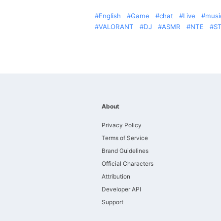
English
Game
chat
Live
musi
VALORANT
DJ
ASMR
NTE
S
About
Privacy Policy
Terms of Service
Brand Guidelines
Official Characters
Attribution
Developer API
Support