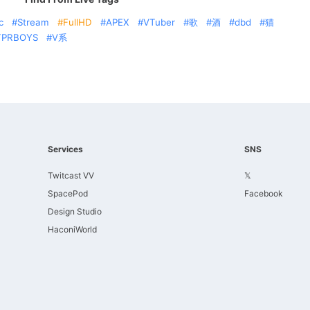
c
Stream
FullHD
APEX
VTuber
歌
酒
dbd
猫
TPRBOYS
V系
Services
SNS
Twitcast VV
𝕏
SpacePod
Facebook
Design Studio
HaconiWorld