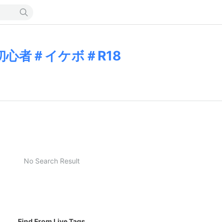
初心者＃イケボ＃R18
No Search Result
Find From Live Tags