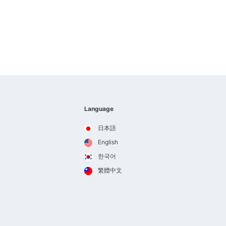
Language
日本語
English
한국어
繁體中文