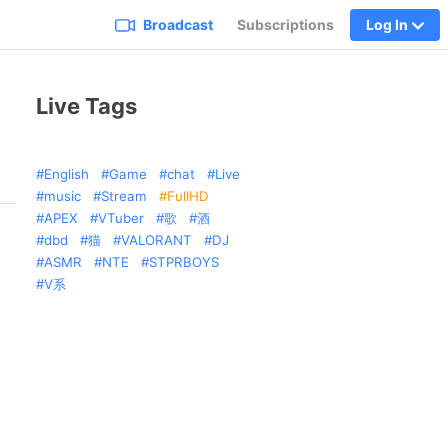
Broadcast
Subscriptions
Log In
Live Tags
English
Game
chat
Live
music
Stream
FullHD
APEX
VTuber
歌
酒
dbd
猫
VALORANT
DJ
ASMR
NTE
STPRBOYS
V系