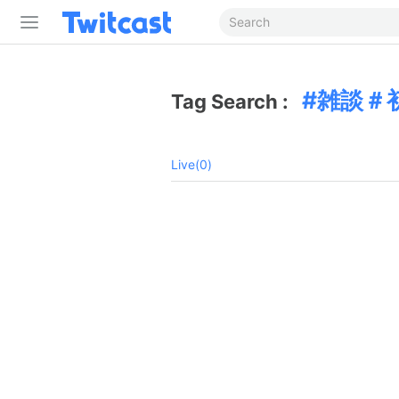
雑談＃
Tag Search :
Live(0)