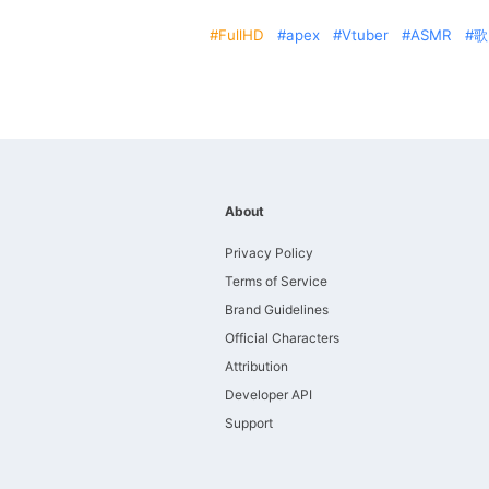
FullHD
apex
Vtuber
ASMR
歌
About
Privacy Policy
Terms of Service
Brand Guidelines
Official Characters
Attribution
Developer API
Support