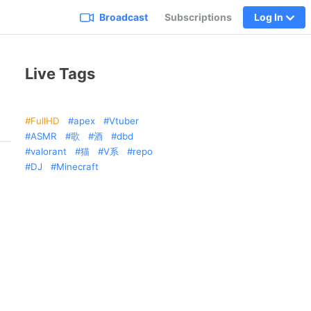
Broadcast
Subscriptions
Log In
Live Tags
FullHD
apex
Vtuber
ASMR
歌
酒
dbd
valorant
猫
V系
repo
DJ
Minecraft