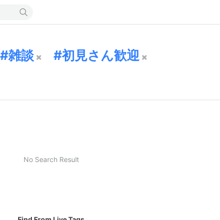
雑談
初見さん歓迎
No Search Result
Find From Live Tags