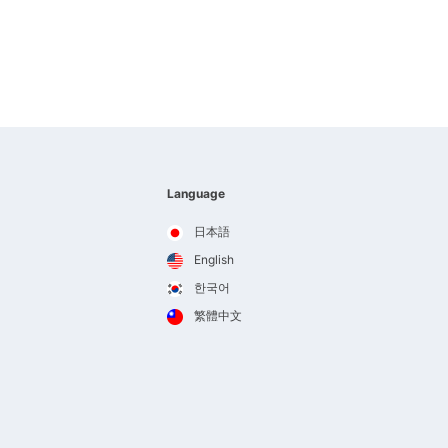
Language
日本語
English
한국어
繁體中文