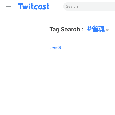
雀魂
Tag Search :
Live(0)