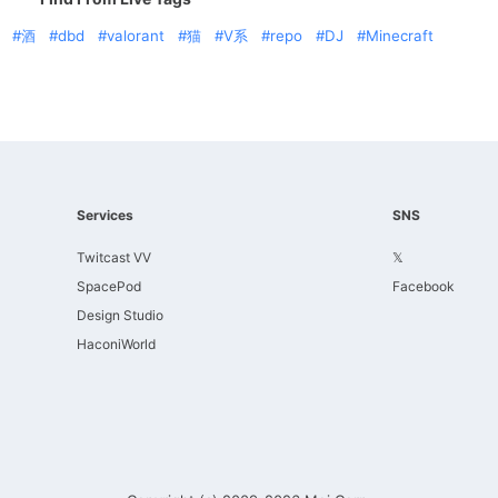
酒
dbd
valorant
猫
V系
repo
DJ
Minecraft
Services
SNS
Twitcast VV
𝕏
SpacePod
Facebook
Design Studio
HaconiWorld