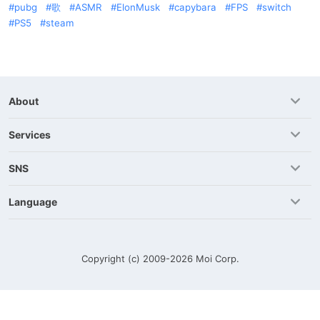
pubg
歌
ASMR
ElonMusk
capybara
FPS
switch
PS5
steam
About
Services
SNS
Language
Copyright (c) 2009-2026
Moi Corp.