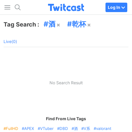
Log In
酒
乾杯
Tag Search :
Live(0)
No Search Result
Find From Live Tags
FullHD
APEX
VTuber
DBD
酒
V系
valorant